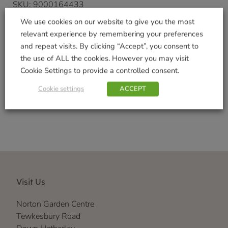
SKU:
9000164433
Categories:
Garden Gifts
,
Gifts & Home
We use cookies on our website to give you the most
Tags:
Indoor Decorations
,
Outdoor Garden
relevant experience by remembering your preferences
Decorations
,
Realistic
,
Vivid Arts Range
and repeat visits. By clicking “Accept”, you consent to
Brand:
Vivid Arts
the use of ALL the cookies. However you may visit
Cookie Settings to provide a controlled consent.
Shop Securely
Cookie settings
ACCEPT
Visit Us
Norton Garden Centre
Tewkesbury Road