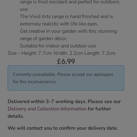
range is frost resistant and perfect for outdoors
use.
The Vivid Arts range is hand finished and is
extremely realistic with life like eyes.
Get creative in your garden with this stunning
range of garden décor.
Suitable for indoor and outdoor use.
Size – Height: 7.7cm Width: 2.2cm Length: 7.2cm
£
6.99
Currently unavailable. Please accept our apologies
for this inconvenience.
Delivered within 3-7 working days. Please see our
Delivery and Collection Information
for further
details.
We will contact you to confirm your delivery date.