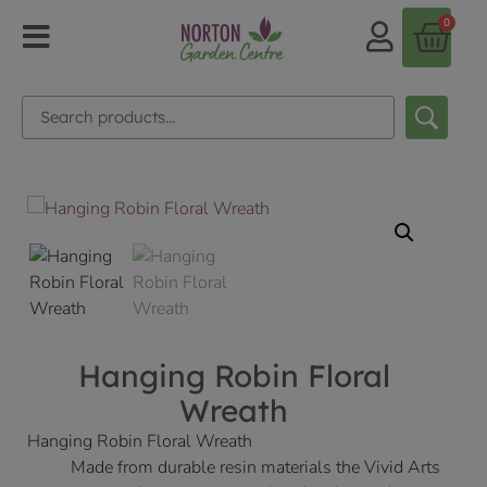
0
Hanging Robin Floral
Wreath
Hanging Robin Floral Wreath
Made from durable resin materials the Vivid Arts