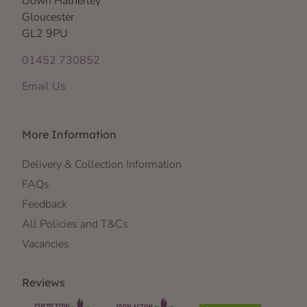
Down Hatherley
Gloucester
GL2 9PU
01452 730852
Email Us
More Information
Delivery & Collection Information
FAQs
Feedback
All Policies and T&Cs
Vacancies
Reviews