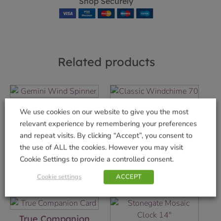
Shop Securely
Related products
Gemini Wind
We use cookies on our website to give you the most
Spinner
Classic Windchime
relevant experience by remembering your preferences
70 cm
£
22.99
and repeat visits. By clicking “Accept”, you consent to
£
19.99
the use of ALL the cookies. However you may visit
Add to basket
Cookie Settings to provide a controlled consent.
Add to basket
Cookie settings
ACCEPT
True Companion