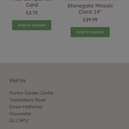
Card
Stonegate Mosaic
Clock 14″
£
2.75
£
29.99
Add to basket
Add to basket
Visit Us
Norton Garden Centre
Tewkesbury Road
Down Hatherley
Gloucester
GL2 9PU