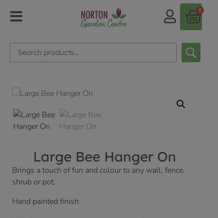
0
Large Bee Hanger On
Brings a touch of fun and colour to any wall, fence,
shrub or pot.
Hand painted finish