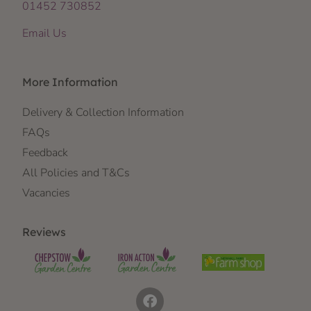
01452 730852
Email Us
More Information
Delivery & Collection Information
FAQs
Feedback
All Policies and T&Cs
Vacancies
Reviews