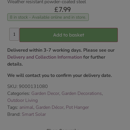
Weather resistant powder-coated steel
£
7.99
8 in stock - Available online and in store.
Add to basket
Delivered within 3-7 working days. Please see our
Delivery and Collection Information
for further
details.
We will contact you to confirm your delivery date.
SKU:
9000131080
Categories:
Garden Decor
,
Garden Decorations
,
Outdoor Living
Tags:
animal
,
Garden Décor
,
Pot Hanger
Brand:
Smart Solar