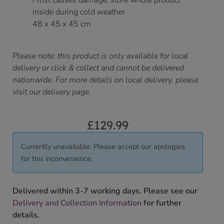
Frost causes damage, store whole product
inside during cold weather
48 x 45 x 45 cm
Please note: this product is only available for local
delivery or click & collect and cannot be delivered
nationwide. For more details on local delivery, please
visit our delivery page.
£
129.99
Currently unavailable. Please accept our apologies
for this inconvenience.
Delivered within 3-7 working days. Please see our
Delivery and Collection Information
for further
details.