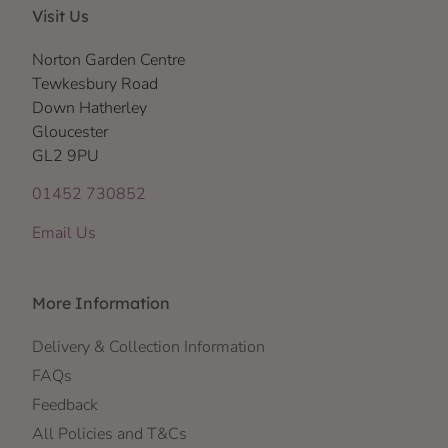
Visit Us
Norton Garden Centre
Tewkesbury Road
Down Hatherley
Gloucester
GL2 9PU
01452 730852
Email Us
More Information
Delivery & Collection Information
FAQs
Feedback
All Policies and T&Cs