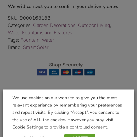
We will contact you to confirm your delivery date.
SKU:
9000168183
Categories:
Garden Decorations
,
Outdoor Living
,
Water Fountains and Features
Tags:
Fountain
,
water
Brand:
Smart Solar
Shop Securely
We use cookies on our website to give you the most
Related products
relevant experience by remembering your preferences
and repeat visits. By clicking “Accept”, you consent to
the use of ALL the cookies. However you may visit
Cookie Settings to provide a controlled consent.