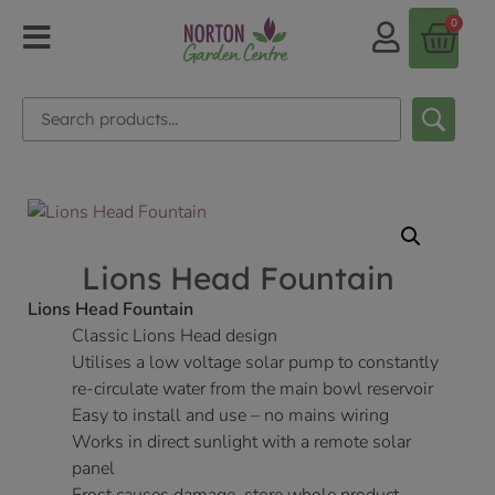
0
Lions Head Fountain
Lions Head Fountain
Classic Lions Head design
Utilises a low voltage solar pump to constantly
re-circulate water from the main bowl reservoir
Easy to install and use – no mains wiring
Works in direct sunlight with a remote solar
panel