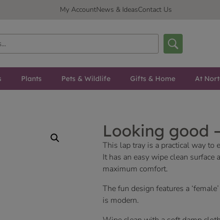
My Account
News & Ideas
Contact Us
s
Plants
Pets & Wildlife
Gifts & Home
At Nor
Looking good 
This lap tray is a practical way t
It has an easy wipe clean surface
maximum comfort.
The fun design features a ‘female’
is modern.