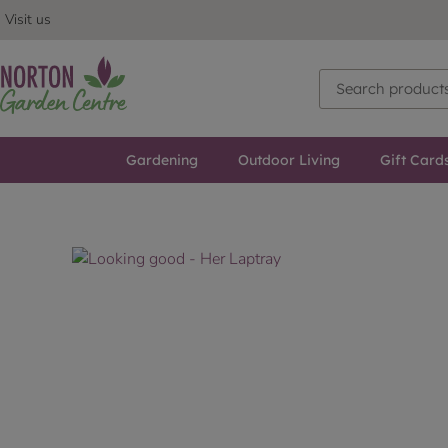
Visit us
Gardening
Outdoor Living
Gift Card