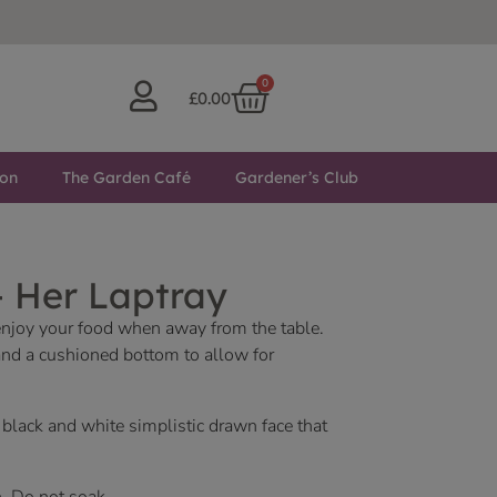
0
£
0.00
ton
The Garden Café
Gardener’s Club
– Her Laptray
o enjoy your food when away from the table.
 and a cushioned bottom to allow for
 black and white simplistic drawn face that