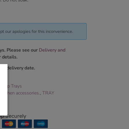
. Do not soak.
pt our apologies for this inconvenience.
ys. Please see our
Delivery and
 details.
ur delivery date.
,
Lap Trays
,
kitchen accessories.
,
TRAY
p Securely