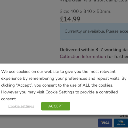
Wipe clean with a soft damp cloth
Size: 400 x 340 x 50mm.
£
14.99
Currently unavailable. Please acce
Delivered within 3-7 working da
Collection Information
for further
We will contact you to confirm yo
We use cookies on our website to give you the most relevant
experience by remembering your preferences and repeat visits. By
SKU:
9000138478
clicking “Accept”, you consent to the use of ALL the cookies.
Categories:
Gifts & Home
,
Kitchen
However you may visit Cookie Settings to provide a controlled
Tags:
Ashley
,
DMD
,
hers
,
kitchen
consent.
Brand:
David Mason Design
Cookie settings
ACCEPT
Sho