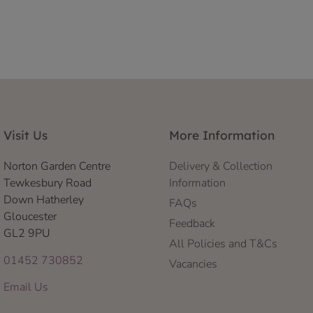
Visit Us
More Information
Norton Garden Centre
Delivery & Collection
Tewkesbury Road
Information
Down Hatherley
FAQs
Gloucester
Feedback
GL2 9PU
All Policies and T&Cs
01452 730852
Vacancies
Email Us