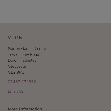
Visit Us
Norton Garden Centre
Tewkesbury Road
Down Hatherley
Gloucester
GL2 9PU
01452 730852
Email Us
More Information