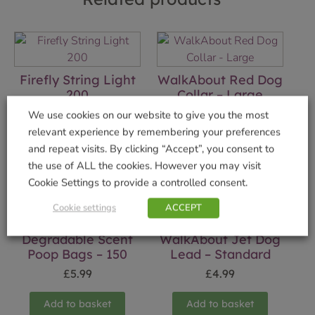
Firefly String Light
WalkAbout Red Dog
200
Collar – Large
£
17.99
£
5.99
We use cookies on our website to give you the most
relevant experience by remembering your preferences
Add to basket
Add to basket
and repeat visits. By clicking “Accept”, you consent to
the use of ALL the cookies. However you may visit
Cookie Settings to provide a controlled consent.
Cookie settings
ACCEPT
Degradable Scent
WalkAbout Jet Dog
Poop Bags – 150
Lead – Standard
£
5.99
£
4.99
Add to basket
Add to basket