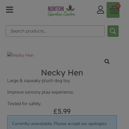
0
Necky Hen
Large & squeaky plush dog toy.
Improve sensory play experience.
Tested for safety.
£
5.99
Currently unavailable. Please accept our apologies