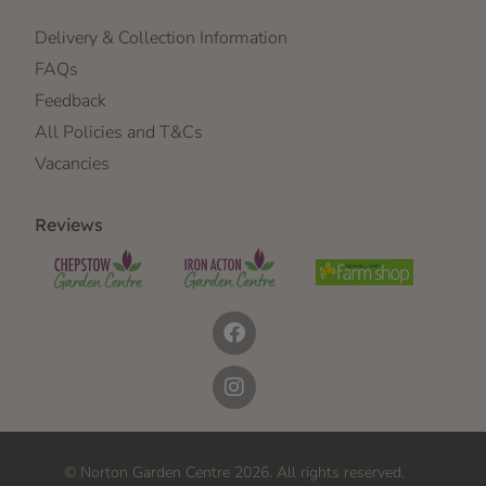
Delivery & Collection Information
FAQs
Feedback
All Policies and T&Cs
Vacancies
Reviews
© Norton Garden Centre 2026. All rights reserved.