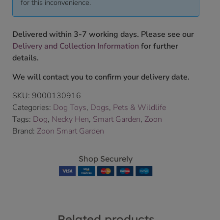
for this inconvenience.
Delivered within 3-7 working days. Please see our
Delivery and Collection Information
for further
details.
We will contact you to confirm your delivery date.
SKU:
9000130916
Categories:
Dog Toys
,
Dogs
,
Pets & Wildlife
Tags:
Dog
,
Necky Hen
,
Smart Garden
,
Zoon
Brand:
Zoon Smart Garden
Shop Securely
Related products