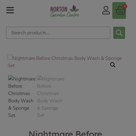
0
Nightmare Before