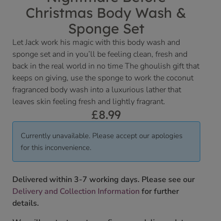
Christmas Body Wash &
Sponge Set
Let Jack work his magic with this body wash and
sponge set and in you’ll be feeling clean, fresh and
back in the real world in no time The ghoulish gift that
keeps on giving, use the sponge to work the coconut
fragranced body wash into a luxurious lather that
leaves skin feeling fresh and lightly fragrant.
£
8.99
Currently unavailable. Please accept our apologies
for this inconvenience.
Delivered within 3-7 working days. Please see our
Delivery and Collection Information
for further
details.