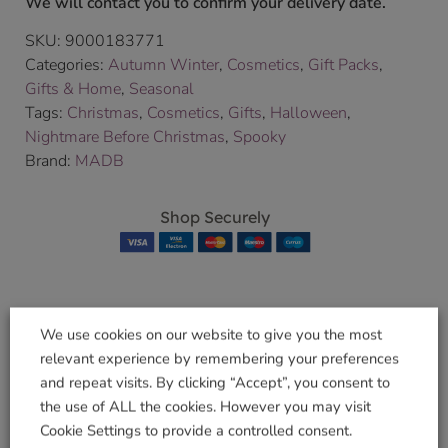
We will contact you to confirm your delivery date.
SKU:
9000183771
Categories:
Autumn Winter
,
Cosmetics
,
Gift Packs
,
Gifts & Home
,
Seasonal
Tags:
Christmas
,
Cosmetics
,
Gifts
,
Halloween
,
Nightmare Before Christmas
,
Spooky
Brand:
MADB
Shop Securely
We use cookies on our website to give you the most
Related products
relevant experience by remembering your preferences
and repeat visits. By clicking “Accept”, you consent to
the use of ALL the cookies. However you may visit
Cookie Settings to provide a controlled consent.
Mia Aqua Planter