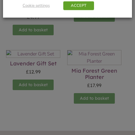
Finial Glass Hollina
£
17.99
Cookie settings
ACCEPT
12cm
Add to basket
£
4.99
Add to basket
Lavender Gift Set
Mia Forest Green
£
12.99
Planter
Add to basket
£
17.99
Add to basket