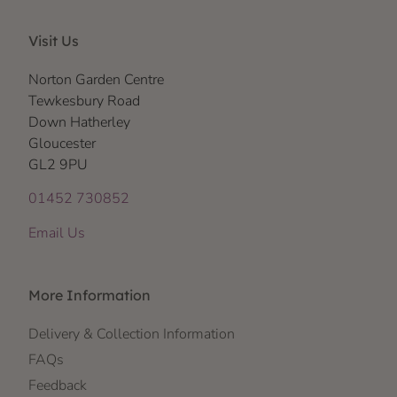
Visit Us
Norton Garden Centre
Tewkesbury Road
Down Hatherley
Gloucester
GL2 9PU
01452 730852
Email Us
More Information
Delivery & Collection Information
FAQs
Feedback