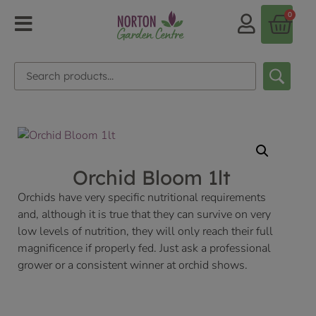
0
Orchid Bloom 1lt
Orchids have very specific nutritional requirements
and, although it is true that they can survive on very
low levels of nutrition, they will only reach their full
magnificence if properly fed. Just ask a professional
grower or a consistent winner at orchid shows.