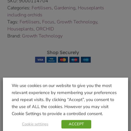
SKU:
9000114704
Categories:
Fertilisers
,
Gardening
,
Houseplants
including orchids
Tags:
Fertilisers
,
Focus
,
Growth Technology
,
Houseplants
,
ORCHID
Brand:
Growth Technology
Shop Securely
We use cookies on our website to give you the most
Related products
relevant experience by remembering your preferences
and repeat visits. By clicking “Accept”, you consent to
the use of ALL the cookies. However you may visit
Cookie Settings to provide a controlled consent.
Bonsai Focus Pot
Houseplant Pot Mix
Cookie settings
ACCEPT
Mix 2l
8L