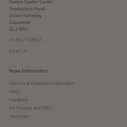
Norton Garden Centre
Tewkesbury Road
Down Hatherley
Gloucester
GL2 9PU
01452 730852
Email Us
More Information
Delivery & Collection Information
FAQs
Feedback
All Policies and T&Cs
Vacancies