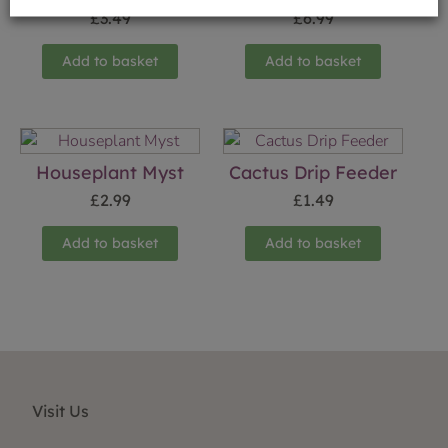
£
3.49
£
6.99
Add to basket
Add to basket
Houseplant Myst
Cactus Drip Feeder
£
2.99
£
1.49
Add to basket
Add to basket
Visit Us