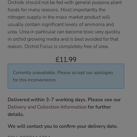
Orchids should not be fed with general purpose plant
foods for many reasons. Most importantly the
nitrogen supply in the mass market product will
usually contain significant levels of ammonia and
urea. Urea in particular can become toxic very quickly
in orchid growing media and is best avoided for that
reason. Orchid Focus is completely free of urea.
£
11.99
Currently unavailable. Please accept our apologies
for this inconvenience.
Delivered within 3-7 working days. Please see our
Delivery and Collection Information
for further
details.
We will contact you to confirm your delivery date.