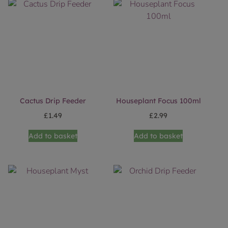
Cactus Drip Feeder
Houseplant Focus 100ml
£
1.49
£
2.99
Add to basket
Add to basket