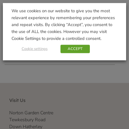
We use cookies on our website to give you the most
relevant experience by remembering your preferences
Houseplant Myst
Orchid Drip Feeder
and repeat visits. By clicking “Accept”, you consent to
£
2.99
£
1.49
the use of ALL the cookies. However you may visit
Cookie Settings to provide a controlled consent.
Add to basket
Add to basket
Cookie settings
ACCEPT
Visit Us
Norton Garden Centre
Tewkesbury Road
Down Hatherley