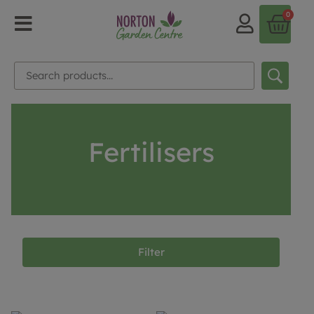
0
Fertilisers
Filter