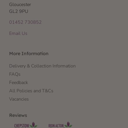
Gloucester
GL2 9PU
01452 730852
Email Us
More Information
Delivery & Collection Information
FAQs
Feedback
All Policies and T&Cs
Vacancies
Reviews