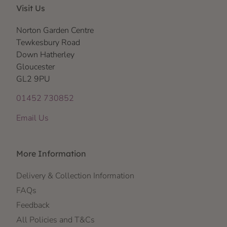
Visit Us
Norton Garden Centre
Tewkesbury Road
Down Hatherley
Gloucester
GL2 9PU
01452 730852
Email Us
More Information
Delivery & Collection Information
FAQs
Feedback
All Policies and T&Cs