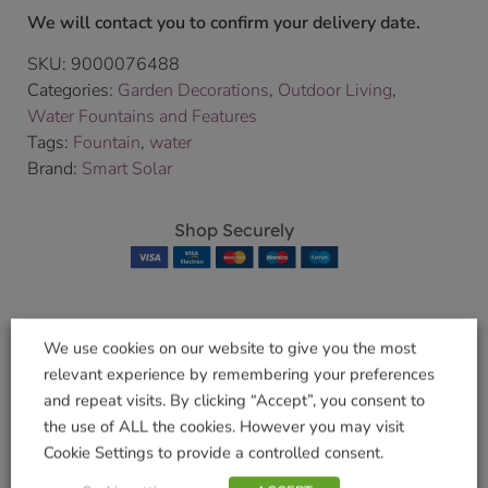
We will contact you to confirm your delivery date.
SKU:
9000076488
Categories:
Garden Decorations
,
Outdoor Living
,
Water Fountains and Features
Tags:
Fountain
,
water
Brand:
Smart Solar
Shop Securely
We use cookies on our website to give you the most
Related products
relevant experience by remembering your preferences
and repeat visits. By clicking “Accept”, you consent to
the use of ALL the cookies. However you may visit
Cookie Settings to provide a controlled consent.
Otter Falls Fountain
Feather Falls
Fountain