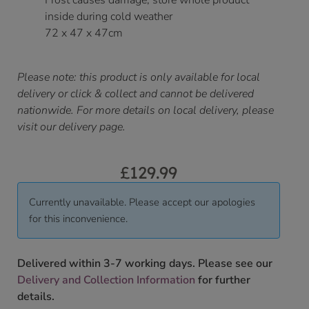
Frost causes damage, store whole product
inside during cold weather
72 x 47 x 47cm
Please note: this product is only available for local
delivery or click & collect and cannot be delivered
nationwide. For more details on local delivery, please
visit our delivery page.
£
129.99
Currently unavailable. Please accept our apologies
for this inconvenience.
Delivered within 3-7 working days. Please see our
Delivery and Collection Information
for further
details.