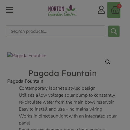
0
Pagoda Fountain
Pagoda Fountain
Contemporary Japanese styled design
Utilises a low voltage solar pump to constantly
re-circulate water from the main bowl reservoir
Easy to install and use – no mains wiring
Works in direct sunlight with an integrated solar
panel