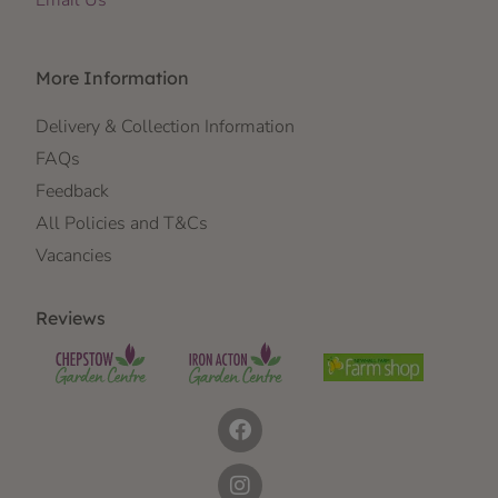
Email Us
More Information
Delivery & Collection Information
FAQs
Feedback
All Policies and T&Cs
Vacancies
Reviews