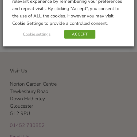
relevant experience by remembering your preferences
and repeat visits. By clicking “Accept”, you consent to
Shop Securely
the use of ALL the cookies. However you may visit
Cookie Settings to provide a controlled consent.
Cookie settings
ACCEPT
Visit Us
Norton Garden Centre
Tewkesbury Road
Down Hatherley
Gloucester
GL2 9PU
01452 730852