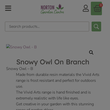
0
Snowy Owl On Branch
Snowy Owl – B
Made from durable resin materials the Vivid Arts
range is frost resistant and perfect for outdoors
use.
The Vivid Arts range is hand finished and is
extremely realistic with life like eyes.
Get creative in your garden with this stunning