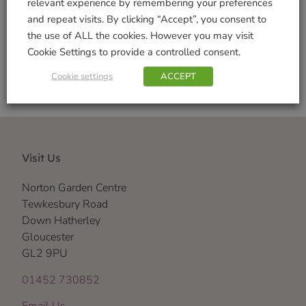
relevant experience by remembering your preferences
and repeat visits. By clicking “Accept”, you consent to
Shop Securely
the use of ALL the cookies. However you may visit
Cookie Settings to provide a controlled consent.
Cookie settings
ACCEPT
Visit Us
Norton Garden Centre
Tewkesbury Road
Down Hatherley
Gloucester
GL2 9PU
01452 730852