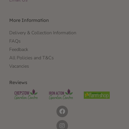
Email Us
More Information
Delivery & Collection Information
FAQs
Feedback
All Policies and T&Cs
Vacancies
Reviews