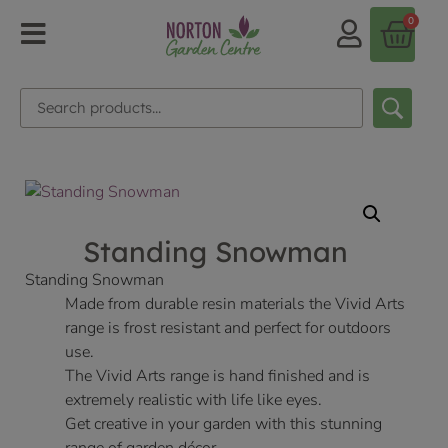
0
Standing Snowman
Standing Snowman
Made from durable resin materials the Vivid Arts
range is frost resistant and perfect for outdoors
use.
The Vivid Arts range is hand finished and is
extremely realistic with life like eyes.
Get creative in your garden with this stunning