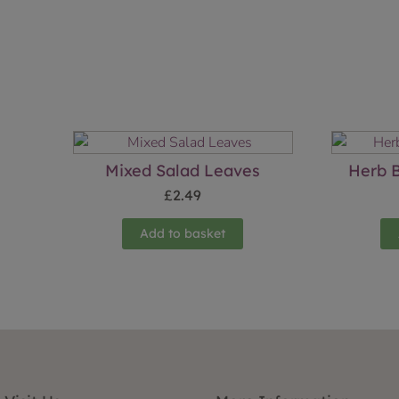
Mixed Salad Leaves
Herb B
£
2.49
Add to basket