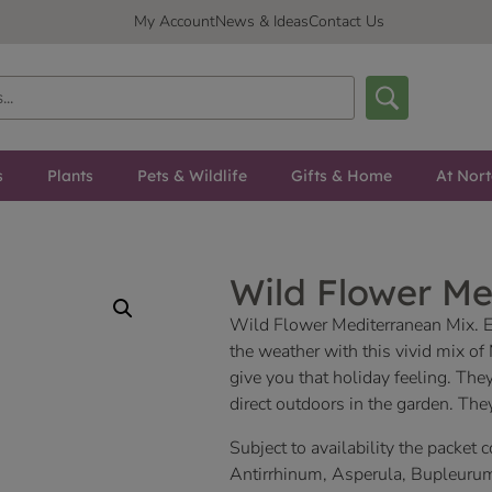
My Account
News & Ideas
Contact Us
s
Plants
Pets & Wildlife
Gifts & Home
At Nor
Wild Flower Me
Wild Flower Mediterranean Mix. 
the weather with this vivid mix of
give you that holiday feeling. The
direct outdoors in the garden. They
Subject to availability the packet 
Antirrhinum, Asperula, Bupleuru