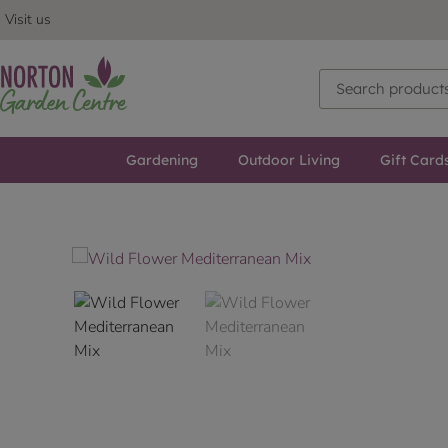
Visit us
Gardening
Outdoor Living
Gift Card