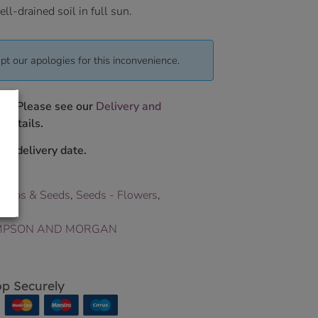
ll-drained soil in full sun.
pt our apologies for this inconvenience.
ys. Please see our
Delivery and
 details.
ur delivery date.
Bulbs & Seeds
,
Seeds - Flowers
,
PSON AND MORGAN
p Securely