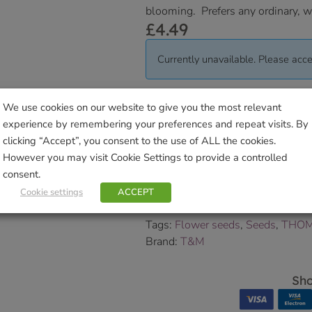
blooming. Prefers any ordinary, we
£
4.49
Currently unavailable. Please acce
Delivered within 3-7 working da
We use cookies on our website to give you the most relevant
Collection Information
for further
experience by remembering your preferences and repeat visits. By
clicking “Accept”, you consent to the use of ALL the cookies.
We will contact you to confirm yo
However you may visit Cookie Settings to provide a controlled
consent.
SKU:
9000009268
Categories:
A to Z Flower Seeds
,
Cookie settings
ACCEPT
Wildflower Seeds
Tags:
Flower seeds
,
Seeds
,
THOM
Brand:
T&M
Sho