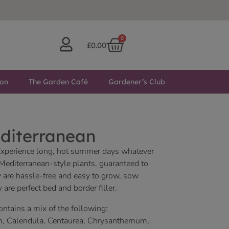
0
£
0.00
ton
The Garden Café
Gardener’s Club
diterranean
Experience long, hot summer days whatever
 Mediterranean-style plants, guaranteed to
y are hassle-free and easy to grow, sow
 are perfect bed and border filler.
contains a mix of the following:
m, Calendula, Centaurea, Chrysanthemum,