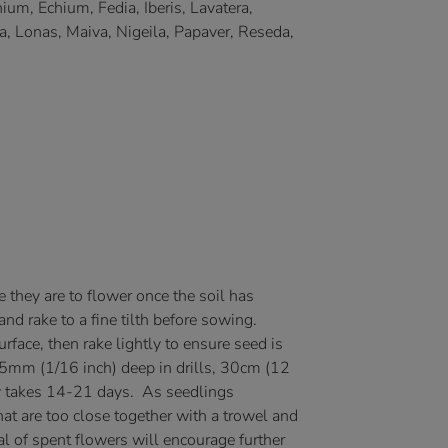
um, Echium, Fedia, Iberis, Lavatera,
a, Lonas, Maiva, Nigeila, Papaver, Reseda,
they are to flower once the soil has
d rake to a fine tilth before sowing.
urface, then rake lightly to ensure seed is
1.5mm (1/16 inch) deep in drills, 30cm (12
ly takes 14-21 days. As seedlings
hat are too close together with a trowel and
l of spent flowers will encourage further