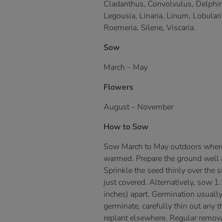
Cladanthus, Convolvulus, Delphini
Legousia, Linaria, Linum, Lobulari
Roemeria, Silene, Viscaria.
Sow
March – May
Flowers
August – November
How to Sow
Sow March to May outdoors where 
warmed. Prepare the ground well an
Sprinkle the seed thinly over the s
just covered. Alternatively, sow 
inches) apart. Germination usual
germinate, carefully thin out any t
replant elsewhere. Regular remova