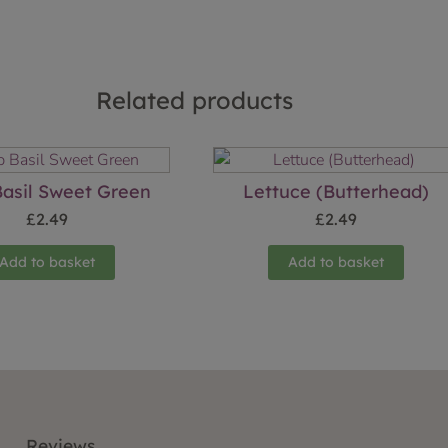
Related products
asil Sweet Green
Lettuce (Butterhead)
£
2.49
£
2.49
Add to basket
Add to basket
Reviews