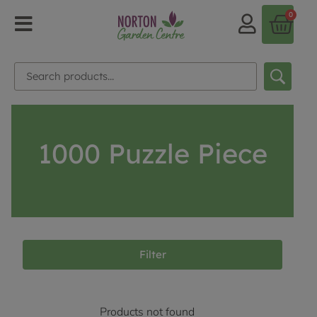
0
1000 Puzzle Piece
Filter
Products not found