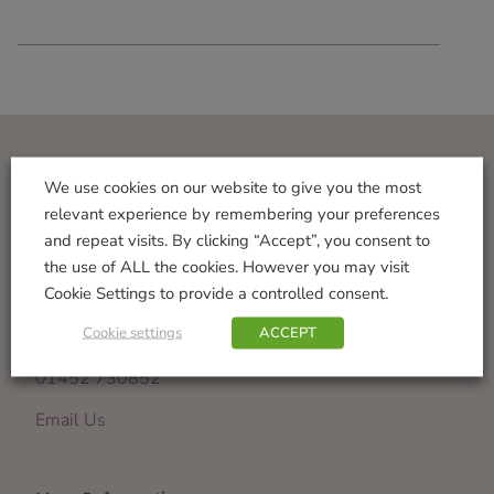
Visit Us
We use cookies on our website to give you the most
relevant experience by remembering your preferences
Norton Garden Centre
and repeat visits. By clicking “Accept”, you consent to
Tewkesbury Road
the use of ALL the cookies. However you may visit
Down Hatherley
Cookie Settings to provide a controlled consent.
Gloucester
Cookie settings
ACCEPT
GL2 9PU
01452 730852
Email Us