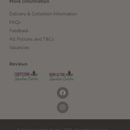
More Information
Delivery & Collection Information
FAQs
Feedback
All Policies and T&Cs
Vacancies
Reviews