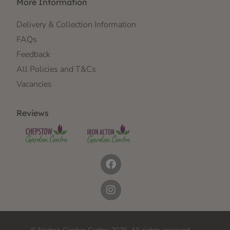
More Information
Delivery & Collection Information
FAQs
Feedback
All Policies and T&Cs
Vacancies
Reviews