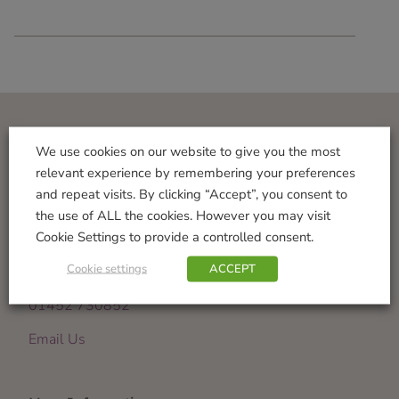
Visit Us
We use cookies on our website to give you the most
relevant experience by remembering your preferences
Norton Garden Centre
and repeat visits. By clicking “Accept”, you consent to
Tewkesbury Road
the use of ALL the cookies. However you may visit
Down Hatherley
Cookie Settings to provide a controlled consent.
Gloucester
Cookie settings
ACCEPT
GL2 9PU
01452 730852
Email Us