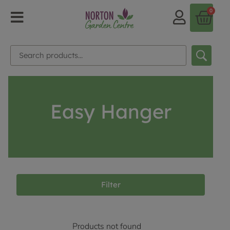
0
Easy Hanger
Filter
Products not found