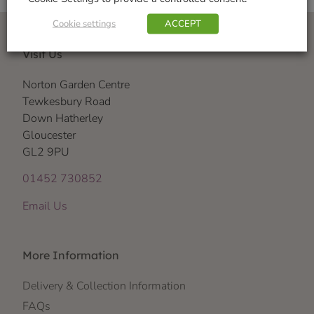
Cookie settings
ACCEPT
Visit Us
Norton Garden Centre
Tewkesbury Road
Down Hatherley
Gloucester
GL2 9PU
01452 730852
Email Us
More Information
Delivery & Collection Information
FAQs