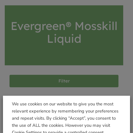
Evergreen® Mosskill
Liquid
Filter
We use cookies on our website to give you the most
Products not found
relevant experience by remembering your preferences
and repeat visits. By clicking “Accept”, you consent to
the use of ALL the cookies. However you may visit
Cookie Settings to provide a controlled consent.