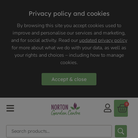
Privacy policy and cookies
By browsing this site you accept cookies used to
improve and personalise our services and marketing,
and for social activity. Read our
updated privacy policy
for more about what we do with your data, as well as
your rights and choices – including how to manage
cookies.
Accept & close
0