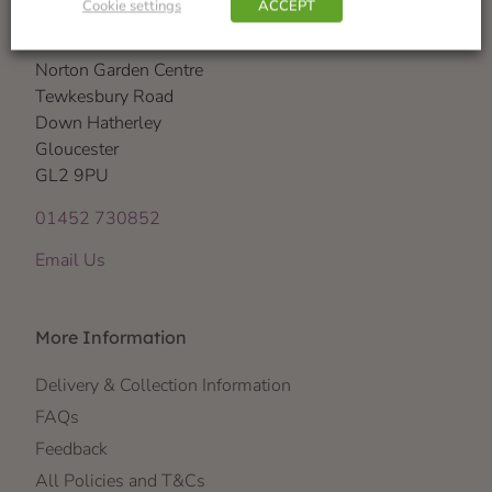
Cookie settings
ACCEPT
Visit Us
Norton Garden Centre
Tewkesbury Road
Down Hatherley
Gloucester
GL2 9PU
01452 730852
Email Us
More Information
Delivery & Collection Information
FAQs
Feedback
All Policies and T&Cs