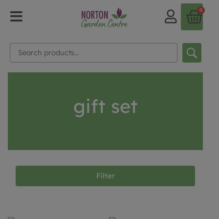
0
gift set
Filter