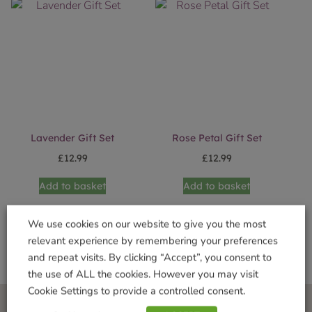
Lavender Gift Set
Rose Petal Gift Set
£
12.99
£
12.99
Add to basket
Add to basket
We use cookies on our website to give you the most
relevant experience by remembering your preferences
and repeat visits. By clicking “Accept”, you consent to
the use of ALL the cookies. However you may visit
Cookie Settings to provide a controlled consent.