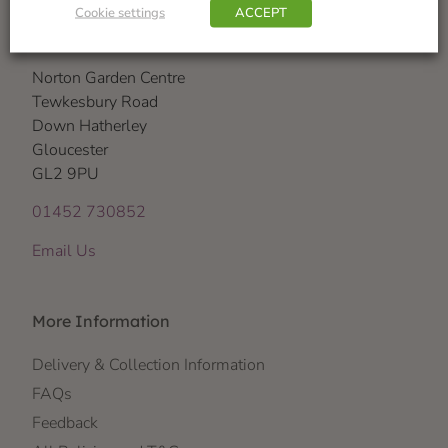
Cookie settings
ACCEPT
Visit Us
Norton Garden Centre
Tewkesbury Road
Down Hatherley
Gloucester
GL2 9PU
01452 730852
Email Us
More Information
Delivery & Collection Information
FAQs
Feedback