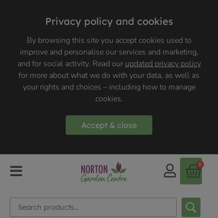
Privacy policy and cookies
By browsing this site you accept cookies used to
improve and personalise our services and marketing,
and for social activity. Read our
updated privacy policy
for more about what we do with your data, as well as
your rights and choices – including how to manage
cookies.
Accept & close
0