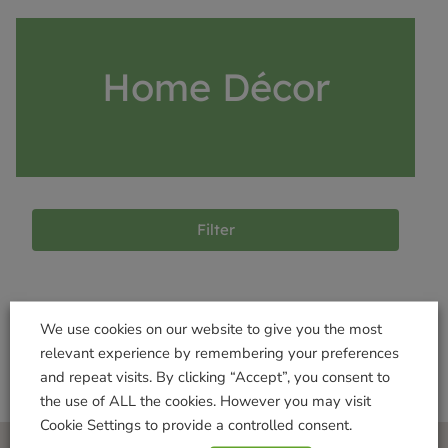
Home Décor
Filter
Products not found
We use cookies on our website to give you the most
relevant experience by remembering your preferences
and repeat visits. By clicking “Accept”, you consent to
the use of ALL the cookies. However you may visit
Cookie Settings to provide a controlled consent.