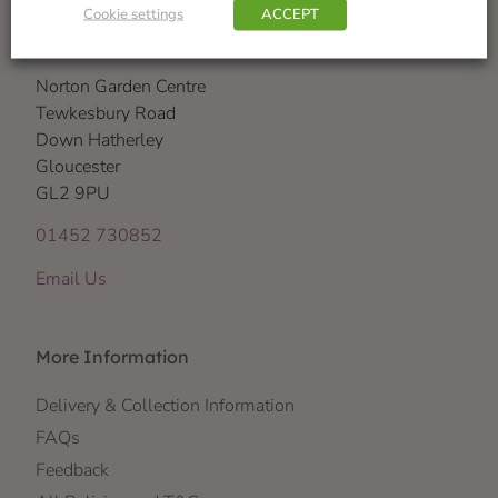
Cookie settings
ACCEPT
Visit Us
Norton Garden Centre
Tewkesbury Road
Down Hatherley
Gloucester
GL2 9PU
01452 730852
Email Us
More Information
Delivery & Collection Information
FAQs
Feedback