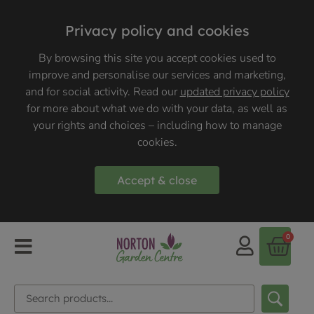
Privacy policy and cookies
By browsing this site you accept cookies used to
improve and personalise our services and marketing,
and for social activity. Read our
updated privacy policy
for more about what we do with your data, as well as
your rights and choices – including how to manage
cookies.
Accept & close
0