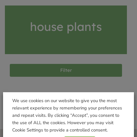
house plants
Filter
Products not found
We use cookies on our website to give you the most
relevant experience by remembering your preferences
and repeat visits. By clicking “Accept”, you consent to
the use of ALL the cookies. However you may visit
Cookie Settings to provide a controlled consent.