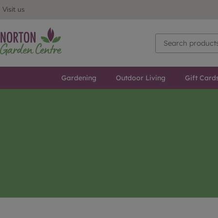
Visit us
Gardening
Outdoor Living
Gift Card