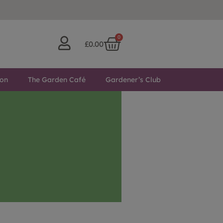
0
£
0.00
ton
The Garden Café
Gardener’s Club