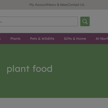
My Account
News & Ideas
Contact Us
s
Plants
Pets & Wildlife
Gifts & Home
At Nor
plant food