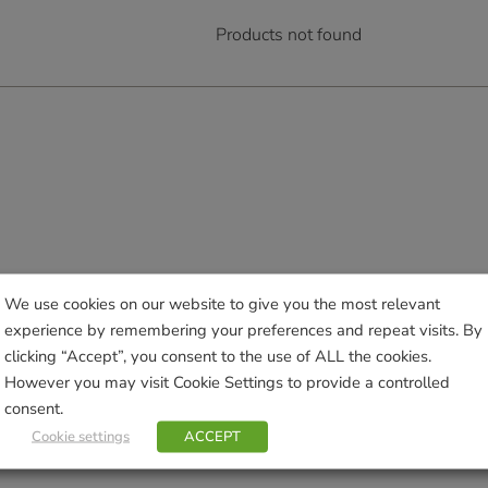
Products not found
We use cookies on our website to give you the most relevant
experience by remembering your preferences and repeat visits. By
clicking “Accept”, you consent to the use of ALL the cookies.
However you may visit Cookie Settings to provide a controlled
consent.
Cookie settings
ACCEPT