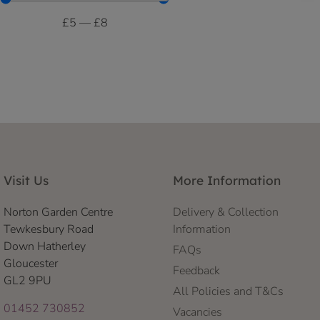
£
5
—
£
8
Visit Us
More Information
Norton Garden Centre
Delivery & Collection
Tewkesbury Road
Information
Down Hatherley
FAQs
Gloucester
Feedback
GL2 9PU
All Policies and T&Cs
01452 730852
Vacancies