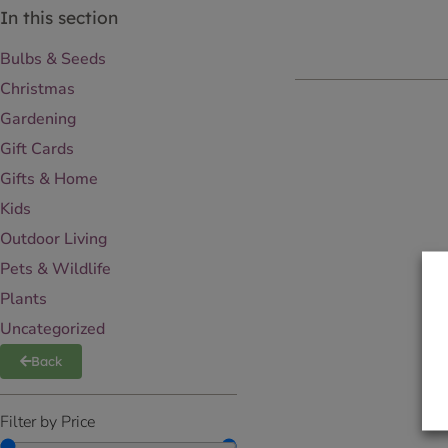
In this section
Bulbs & Seeds
Christmas
Gardening
Gift Cards
Gifts & Home
Kids
Outdoor Living
Pets & Wildlife
Plants
Uncategorized
Back
Filter by Price