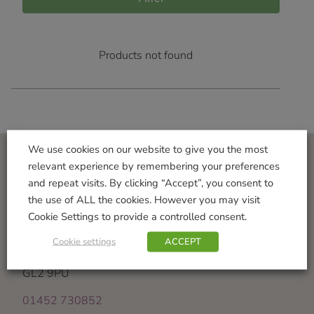
Products not found
We use cookies on our website to give you the most
relevant experience by remembering your preferences
Visit Us
and repeat visits. By clicking “Accept”, you consent to
the use of ALL the cookies. However you may visit
Norton Garden Centre
Cookie Settings to provide a controlled consent.
Tewkesbury Road
Down Hatherley
Cookie settings
ACCEPT
Gloucester
GL2 9PU
01452 730852