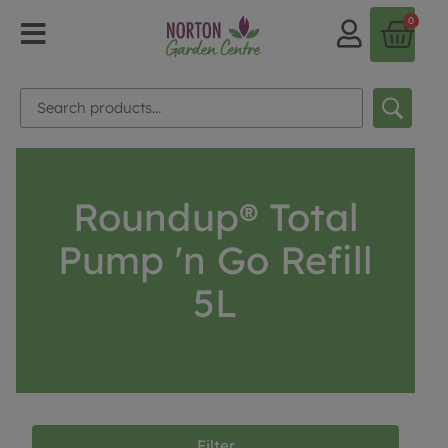
0
Roundup® Total
Pump 'n Go Refill
5L
Filter