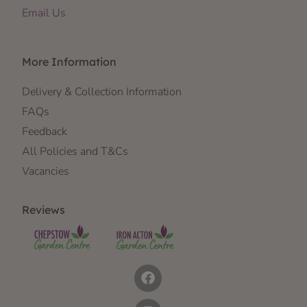
Email Us
More Information
Delivery & Collection Information
FAQs
Feedback
All Policies and T&Cs
Vacancies
Reviews