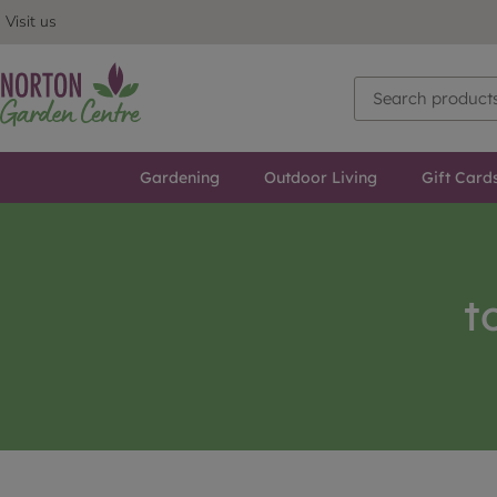
Visit us
Gardening
Outdoor Living
Gift Card
t