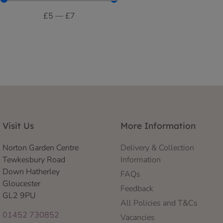
£
5
—
£
7
Visit Us
More Information
Norton Garden Centre
Delivery & Collection
Tewkesbury Road
Information
Down Hatherley
FAQs
Gloucester
Feedback
GL2 9PU
All Policies and T&Cs
01452 730852
Vacancies