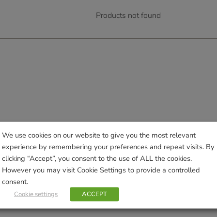
Products not found
We use cookies on our website to give you the most relevant
experience by remembering your preferences and repeat visits. By
clicking “Accept”, you consent to the use of ALL the cookies.
However you may visit Cookie Settings to provide a controlled
consent.
Cookie settings
ACCEPT