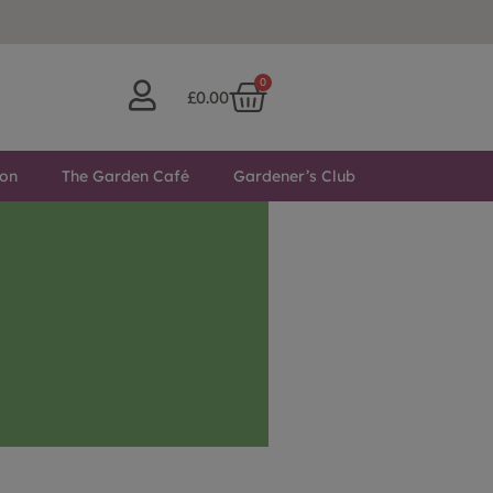
0
£
0.00
ton
The Garden Café
Gardener’s Club