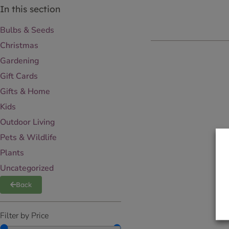
In this section
Bulbs & Seeds
Christmas
Gardening
Gift Cards
Gifts & Home
Kids
Outdoor Living
Pets & Wildlife
Plants
Uncategorized
Back
Filter by Price