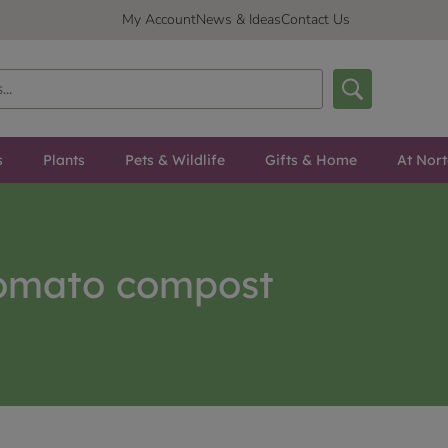
My Account
News & Ideas
Contact Us
s
Plants
Pets & Wildlife
Gifts & Home
At Nor
omato compost