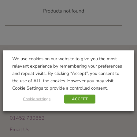
Products not found
We use cookies on our website to give you the most
Visit Us
relevant experience by remembering your preferences
and repeat visits. By clicking “Accept”, you consent to
Norton Garden Centre
the use of ALL the cookies. However you may visit
Tewkesbury Road
Cookie Settings to provide a controlled consent.
Down Hatherley
Gloucester
Cookie settings
ACCEPT
GL2 9PU
01452 730852
Email Us