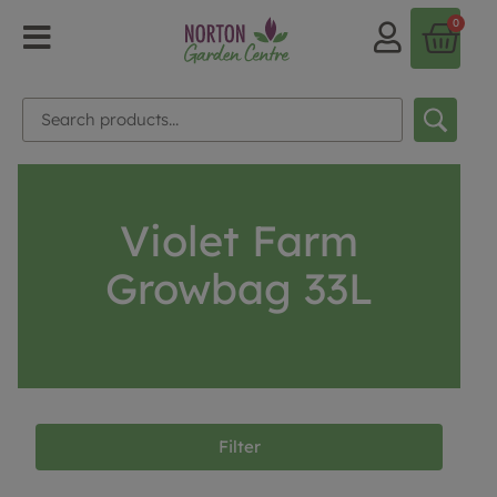
0
Violet Farm
Growbag 33L
Filter