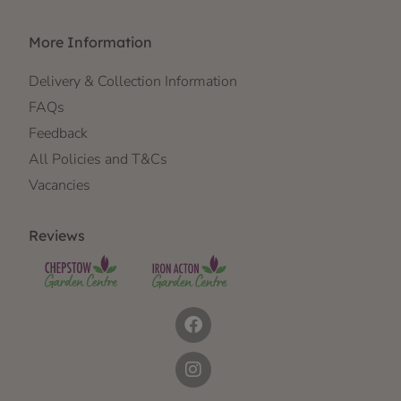
More Information
Delivery & Collection Information
FAQs
Feedback
All Policies and T&Cs
Vacancies
Reviews