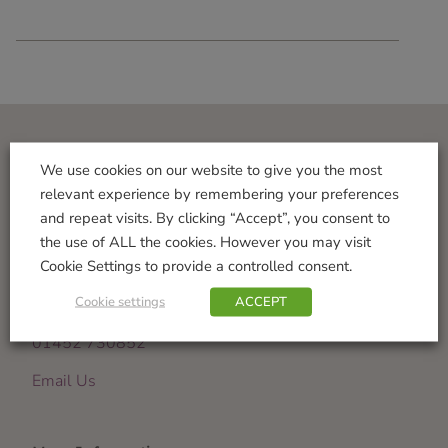
Visit Us
We use cookies on our website to give you the most
relevant experience by remembering your preferences
Norton Garden Centre
and repeat visits. By clicking “Accept”, you consent to
Tewkesbury Road
the use of ALL the cookies. However you may visit
Down Hatherley
Cookie Settings to provide a controlled consent.
Gloucester
Cookie settings
ACCEPT
GL2 9PU
01452 730852
Email Us