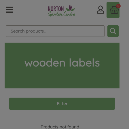
0
wooden labels
Filter
Products not found