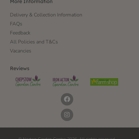
More Information
Delivery & Collection Information
FAQs
Feedback
All Policies and T&Cs
Vacancies
Reviews