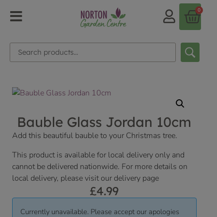
0
Bauble Glass Jordan 10cm
Add this beautiful bauble to your Christmas tree.
This product is available for local delivery only and
cannot be delivered nationwide. For more details on
local delivery, please visit our delivery page
£
4.99
Currently unavailable. Please accept our apologies