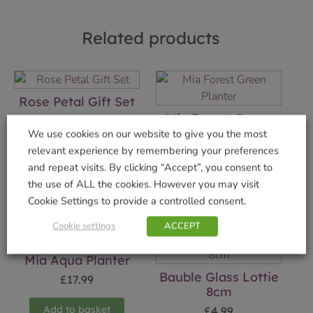
Related products
Rose Petal Gift Set
Mia Forest Green
£
12.99
Planter
We use cookies on our website to give you the most
relevant experience by remembering your preferences
Add to basket
£
17.99
and repeat visits. By clicking “Accept”, you consent to
Add to basket
the use of ALL the cookies. However you may visit
Cookie Settings to provide a controlled consent.
Cookie settings
ACCEPT
Mia Aqua Planter
Bauble Glass Lottie
£
17.99
8cm
Add to basket
£
4.99