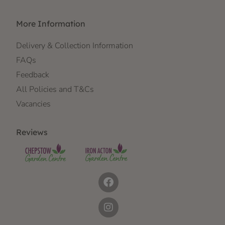
More Information
Delivery & Collection Information
FAQs
Feedback
All Policies and T&Cs
Vacancies
Reviews