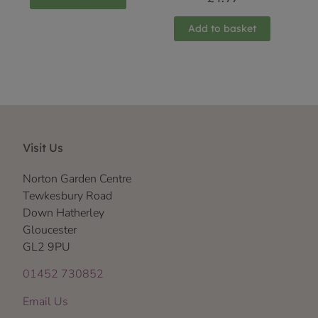
Add to basket
Visit Us
Norton Garden Centre
Tewkesbury Road
Down Hatherley
Gloucester
GL2 9PU
01452 730852
Email Us