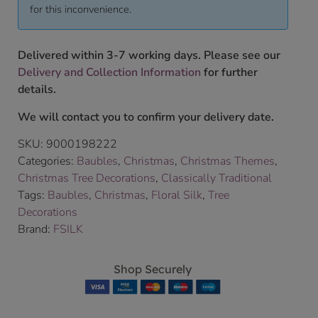
for this inconvenience.
Delivered within 3-7 working days. Please see our
Delivery and Collection Information
for further
details.
We will contact you to confirm your delivery date.
SKU:
9000198222
Categories:
Baubles
,
Christmas
,
Christmas Themes
,
Christmas Tree Decorations
,
Classically Traditional
Tags:
Baubles
,
Christmas
,
Floral Silk
,
Tree
Decorations
Brand:
FSILK
Shop Securely