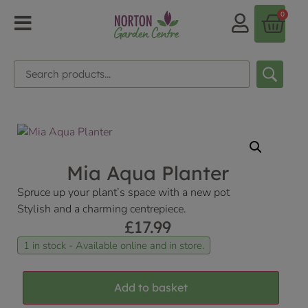
0
Mia Aqua Planter
Spruce up your plant’s space with a new pot
Stylish and a charming centrepiece.
£
17.99
1 in stock - Available online and in store.
Add to basket