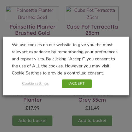
Poinsettia Planter
Cube Pot Terracotta
Brushed Gold
25cm
£
9.99
£
5.49
We use cookies on our website to give you the most
relevant experience by remembering your preferences
Add to basket
Add to basket
and repeat visits. By clicking “Accept”, you consent to
the use of ALL the cookies. However you may visit
Cookie Settings to provide a controlled consent.
Cookie settings
ACCEPT
Mia Forest Green
Cube Pot Urban
Planter
Grey 35cm
£
17.99
£
11.49
Add to basket
Add to basket