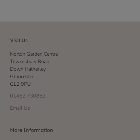
Visit Us
Norton Garden Centre
Tewkesbury Road
Down Hatherley
Gloucester
GL2 9PU
01452 730852
Email Us
More Information