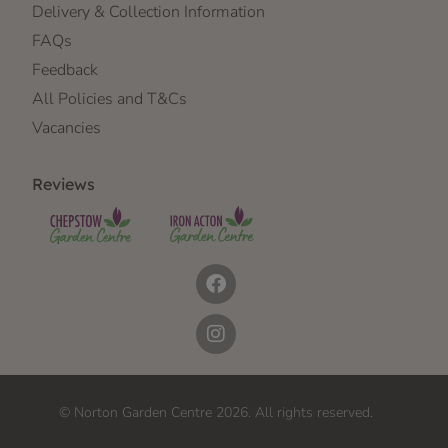
Delivery & Collection Information
FAQs
Feedback
All Policies and T&Cs
Vacancies
Reviews
© Norton Garden Centre 2026. All rights reserved.