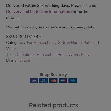
Delivered within 3-7 working days. Please see our
Delivery and Collection Information
for further
details.
We will contact you to confirm your delivery date.
SKU:
9000181349
Categories:
For Houseplants
,
Gifts & Home
,
Pots and
Vases
Tags:
Christmas
,
Houseplant Pots
,
Ivyline
,
Pots
Brand:
Ivyline
Shop Securely
Related products