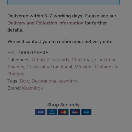
Delivered within 3-7 working days. Please see our
Delivery and Collection Information
for further
details.
We will contact you to confirm your delivery date.
SKU:
9000198948
Categories:
Artificial Garlands
,
Christmas
,
Christmas
Themes
,
Classically Traditional
,
Wreaths, Garlands &
Floristry
Tags:
Bow
,
Decorations
,
kaemingk
Brand:
Kaemingk
Shop Securely