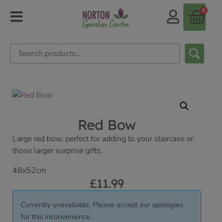
0
Red Bow
Large red bow, perfect for adding to your staircase or
those larger surprise gifts.
48x52cm
£
11.99
Currently unavailable. Please accept our apologies
for this inconvenience.