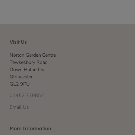
Visit Us
Norton Garden Centre
Tewkesbury Road
Down Hatherley
Gloucester
GL2 9PU
01452 730852
Email Us
More Information