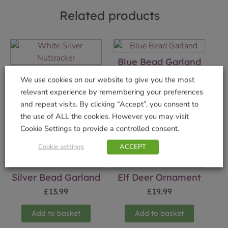
Related products
Blue Bead Garland
White Silver
£
13.99
We use cookies on our website to give you the most
Nutcracker
relevant experience by remembering your preferences
Add to basket
£
19.99
and repeat visits. By clicking “Accept”, you consent to
the use of ALL the cookies. However you may visit
Add to basket
Cookie Settings to provide a controlled consent.
Cookie settings
ACCEPT
Silver Bead Garland
Elf Deer Ornament
£
13.99
£
19.99
Add to basket
Add to basket