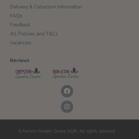
Delivery & Collection Information
FAQs
Feedback
All Policies and T&Cs
Vacancies
Reviews
© Norton Garden Centre 2026. All rights reserved.