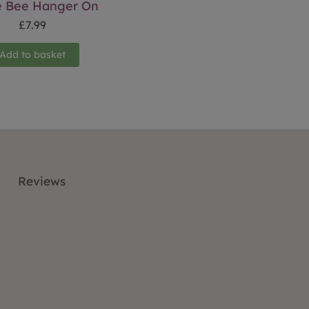
e Bee Hanger On
£
7.99
Add to basket
Reviews