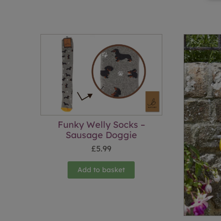
Funky Welly Socks –
Sausage Doggie
£
5.99
Add to basket