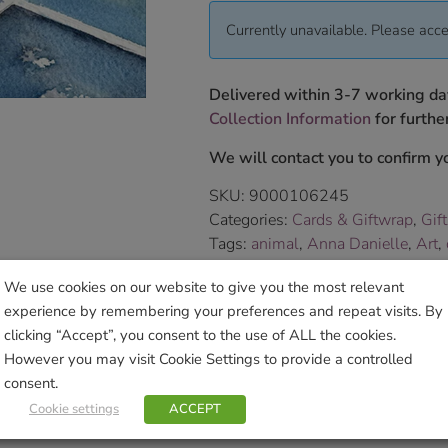
Currently unavailable. Please acce
Delivered within 3-7 working da
Collection Information
for further
We will contact you to confirm yo
SKU:
9000106245
Categories:
Cards & Giftwrap
,
Gif
Tags:
animal
,
Anna Danielle
,
Art
,
Brand:
Little Dog Laughed
We use cookies on our website to give you the most relevant
experience by remembering your preferences and repeat visits. By
Sho
clicking “Accept”, you consent to the use of ALL the cookies.
However you may visit Cookie Settings to provide a controlled
consent.
Cookie settings
ACCEPT