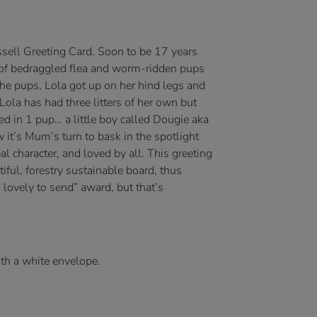
ussell Greeting Card. Soon to be 17 years
er of bedraggled flea and worm-ridden pups
the pups, Lola got up on her hind legs and
ola has had three litters of her own but
ed in 1 pup… a little boy called Dougie aka
 it’s Mum’s turn to bask in the spotlight
eal character, and loved by all. This greeting
tiful, forestry sustainable board, thus
 lovely to send” award, but that’s
ith a white envelope.
.