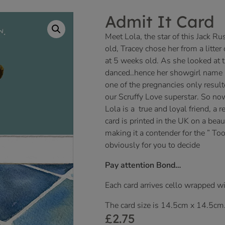
Admit It Card
Meet Lola, the star of this Jack R
old, Tracey chose her from a litt
at 5 weeks old. As she looked at 
danced..hence her showgirl name L
one of the pregnancies only result
our Scruffy Love superstar. So now
Lola is a true and loyal friend, a r
card is printed in the UK on a beau
making it a contender for the ” Too
obviously for you to decide
Pay attention Bond…
Each card arrives cello wrapped w
The card size is 14.5cm x 14.5cm
£
2.75