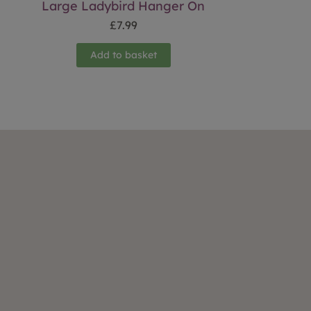
Large Ladybird Hanger On
£
7.99
Add to basket