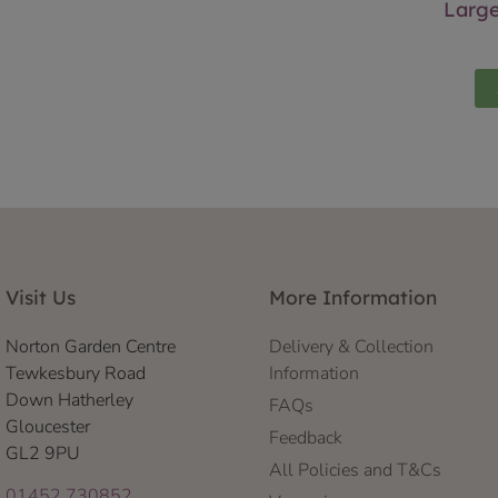
Larg
Visit Us
More Information
Norton Garden Centre
Delivery & Collection
Tewkesbury Road
Information
Down Hatherley
FAQs
Gloucester
Feedback
GL2 9PU
All Policies and T&Cs
01452 730852