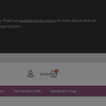
ty. Read our
updated privacy policy
for more about what we
nage cookies.
0
£
0.00
ton
The Garden Café
Gardener’s Club