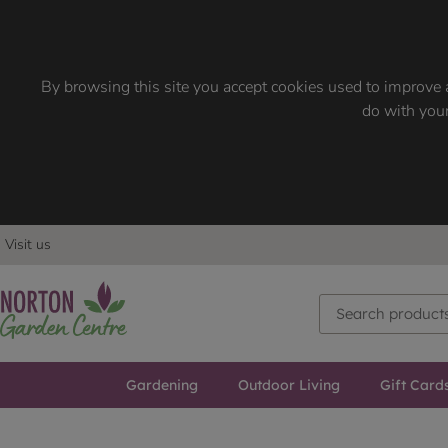
By browsing this site you accept cookies used to improve a
do with your
Visit us
Gardening
Outdoor Living
Gift Card