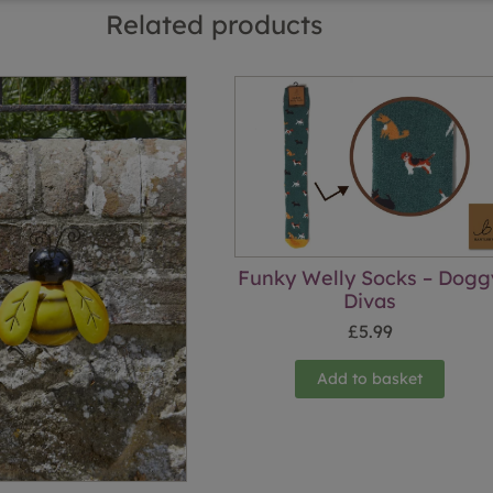
Related products
Funky Welly Socks – Dogg
Divas
£
5.99
Add to basket