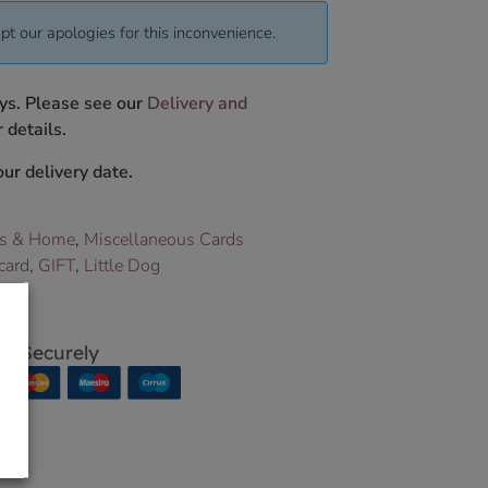
pt our apologies for this inconvenience.
ys. Please see our
Delivery and
 details.
ur delivery date.
ts & Home
,
Miscellaneous Cards
card
,
GIFT
,
Little Dog
p Securely