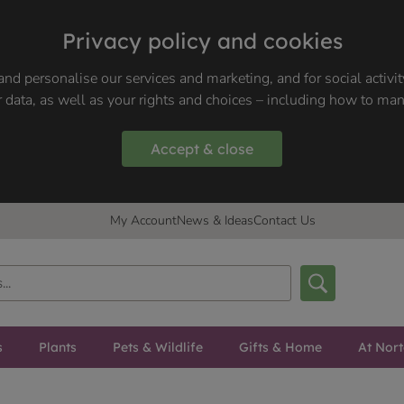
Privacy policy and cookies
nd personalise our services and marketing, and for social activi
 data, as well as your rights and choices – including how to ma
Accept & close
My Account
News & Ideas
Contact Us
s
Plants
Pets & Wildlife
Gifts & Home
At Nor