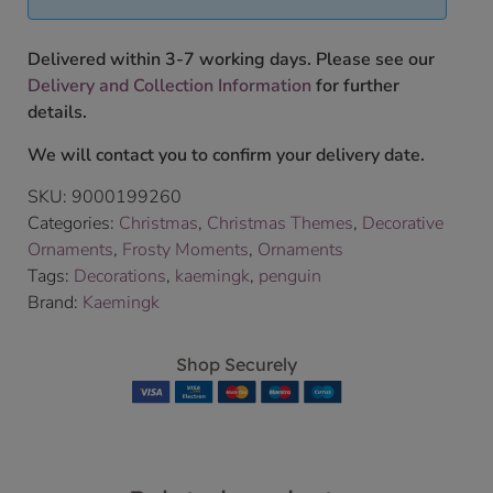
Delivered within 3-7 working days. Please see our
Delivery and Collection Information
for further
details.
We will contact you to confirm your delivery date.
SKU:
9000199260
Categories:
Christmas
,
Christmas Themes
,
Decorative
Ornaments
,
Frosty Moments
,
Ornaments
Tags:
Decorations
,
kaemingk
,
penguin
Brand:
Kaemingk
Shop Securely