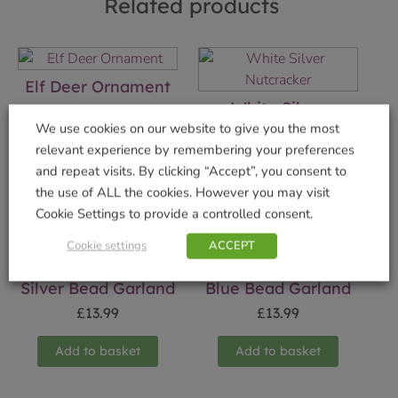
Related products
Elf Deer Ornament
White Silver
£
19.99
Nutcracker
We use cookies on our website to give you the most
relevant experience by remembering your preferences
Add to basket
£
19.99
and repeat visits. By clicking “Accept”, you consent to
Add to basket
the use of ALL the cookies. However you may visit
Cookie Settings to provide a controlled consent.
Cookie settings
ACCEPT
Silver Bead Garland
Blue Bead Garland
£
13.99
£
13.99
Add to basket
Add to basket