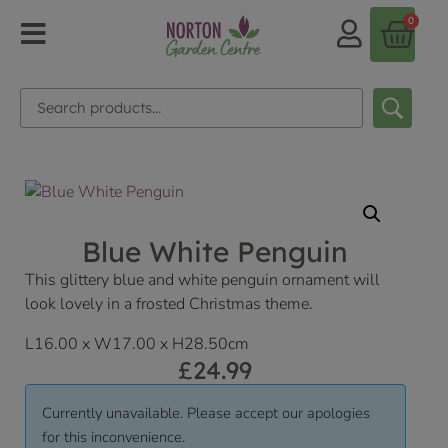
0
Blue White Penguin
This glittery blue and white penguin ornament will
look lovely in a frosted Christmas theme.
L16.00 x W17.00 x H28.50cm
£
24.99
Currently unavailable. Please accept our apologies
for this inconvenience.