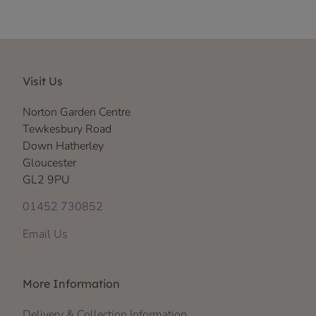
Visit Us
Norton Garden Centre
Tewkesbury Road
Down Hatherley
Gloucester
GL2 9PU
01452 730852
Email Us
More Information
Delivery & Collection Information