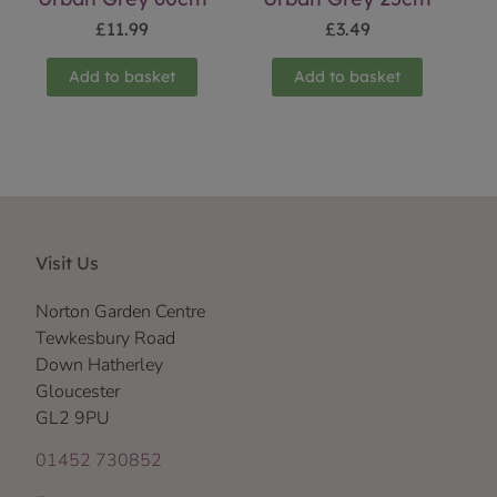
£
11.99
£
3.49
Add to basket
Add to basket
Visit Us
Norton Garden Centre
Tewkesbury Road
Down Hatherley
Gloucester
GL2 9PU
01452 730852