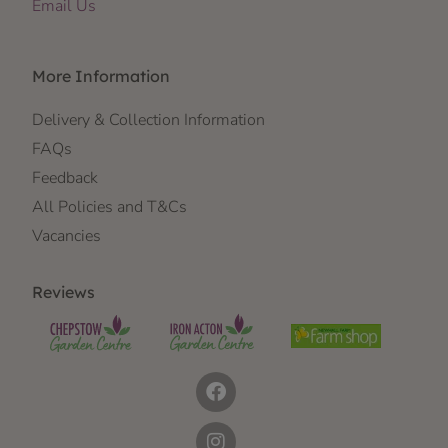
Email Us
More Information
Delivery & Collection Information
FAQs
Feedback
All Policies and T&Cs
Vacancies
Reviews