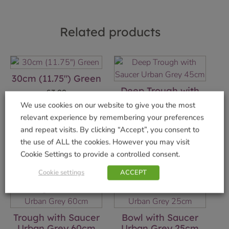
Related products
30cm (11.75″) Green
Deep Trough with
£
3.99
Saucer Urban Grey
We use cookies on our website to give you the most
45cm
Add to basket
relevant experience by remembering your preferences
£
11.99
and repeat visits. By clicking “Accept”, you consent to
the use of ALL the cookies. However you may visit
Add to basket
Cookie Settings to provide a controlled consent.
Cookie settings
ACCEPT
Trough with Saucer
Bowl with Saucer
Urban Grey 60cm
Urban Grey 25cm