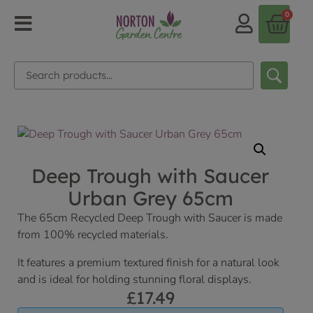
0
Deep Trough with Saucer
Urban Grey 65cm
The 65cm Recycled Deep Trough with Saucer is made
from 100% recycled materials.
It features a premium textured finish for a natural look
and is ideal for holding stunning floral displays.
£
17.49