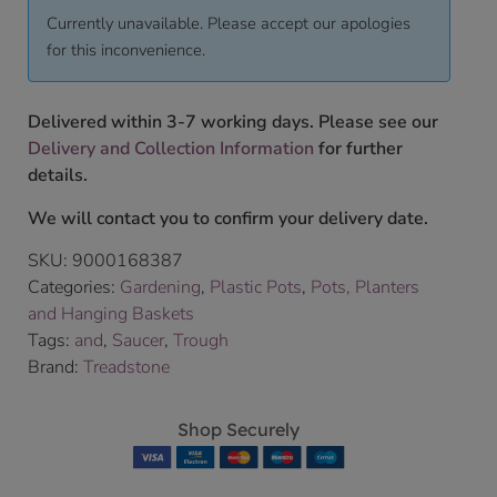
Currently unavailable. Please accept our apologies
for this inconvenience.
Delivered within 3-7 working days. Please see our
Delivery and Collection Information
for further
details.
We will contact you to confirm your delivery date.
SKU:
9000168387
Categories:
Gardening
,
Plastic Pots
,
Pots, Planters
and Hanging Baskets
Tags:
and
,
Saucer
,
Trough
Brand:
Treadstone
Shop Securely