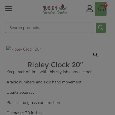
0
Ripley Clock 20″
Keep track of time with this stylish garden clock.
Arabic numbers and skip hand movement
Quartz accuracy
Plastic and glass construction
Diameter: 20 inches