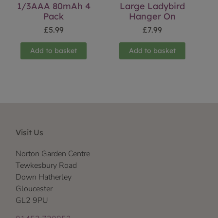
1/3AAA 80mAh 4
Large Ladybird
Pack
Hanger On
£
5.99
£
7.99
Add to basket
Add to basket
Visit Us
Norton Garden Centre
Tewkesbury Road
Down Hatherley
Gloucester
GL2 9PU