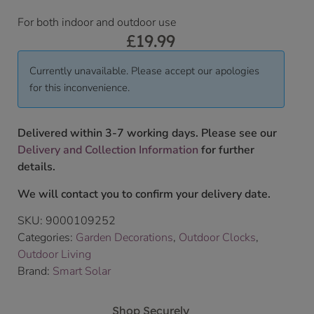
For both indoor and outdoor use
£
19.99
Currently unavailable. Please accept our apologies
for this inconvenience.
Delivered within 3-7 working days. Please see our
Delivery and Collection Information
for further
details.
We will contact you to confirm your delivery date.
SKU:
9000109252
Categories:
Garden Decorations
,
Outdoor Clocks
,
Outdoor Living
Brand:
Smart Solar
Shop Securely