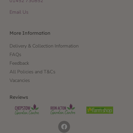
01452 730852
Email Us
More Information
Delivery & Collection Information
FAQs
Feedback
All Policies and T&Cs
Vacancies
Reviews