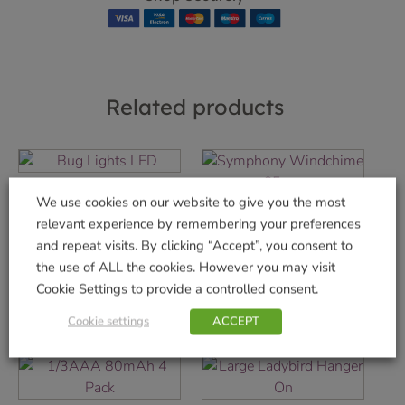
Related products
Bug Lights LED
We use cookies on our website to give you the most
Symphony
£
5.99
relevant experience by remembering your preferences
Windchime 65 cm
and repeat visits. By clicking “Accept”, you consent to
Add to basket
£
19.99
the use of ALL the cookies. However you may visit
Cookie Settings to provide a controlled consent.
Add to basket
Cookie settings
ACCEPT