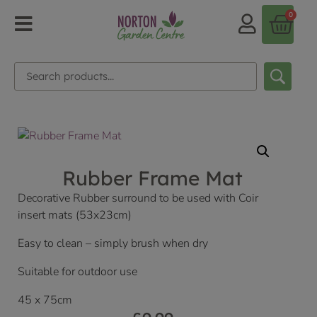
0
Rubber Frame Mat
Decorative Rubber surround to be used with Coir
insert mats (53x23cm)
Easy to clean – simply brush when dry
Suitable for outdoor use
45 x 75cm