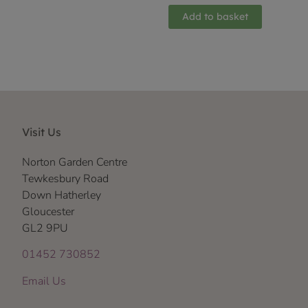
Add to basket
Visit Us
Norton Garden Centre
Tewkesbury Road
Down Hatherley
Gloucester
GL2 9PU
01452 730852
Email Us