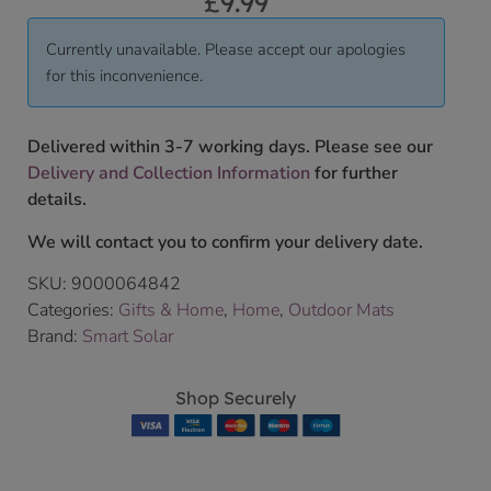
£
9.99
Currently unavailable. Please accept our apologies
for this inconvenience.
Delivered within 3-7 working days. Please see our
Delivery and Collection Information
for further
details.
We will contact you to confirm your delivery date.
SKU:
9000064842
Categories:
Gifts & Home
,
Home
,
Outdoor Mats
Brand:
Smart Solar
Shop Securely