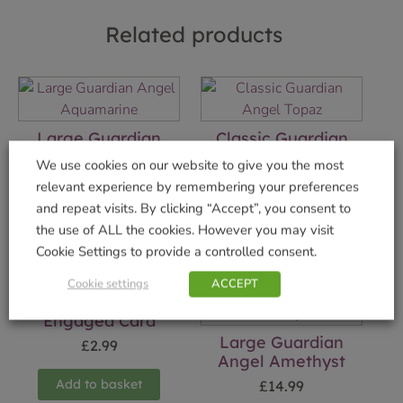
Related products
Large Guardian
Classic Guardian
Angel Aquamarine
Angel Topaz
We use cookies on our website to give you the most
£
14.99
£
7.99
relevant experience by remembering your preferences
and repeat visits. By clicking “Accept”, you consent to
Add to basket
Add to basket
the use of ALL the cookies. However you may visit
Cookie Settings to provide a controlled consent.
Cookie settings
ACCEPT
Engaged Card
Large Guardian
£
2.99
Angel Amethyst
Add to basket
£
14.99