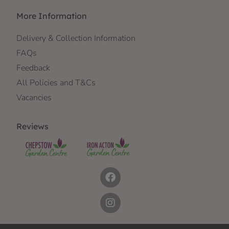
More Information
Delivery & Collection Information
FAQs
Feedback
All Policies and T&Cs
Vacancies
Reviews