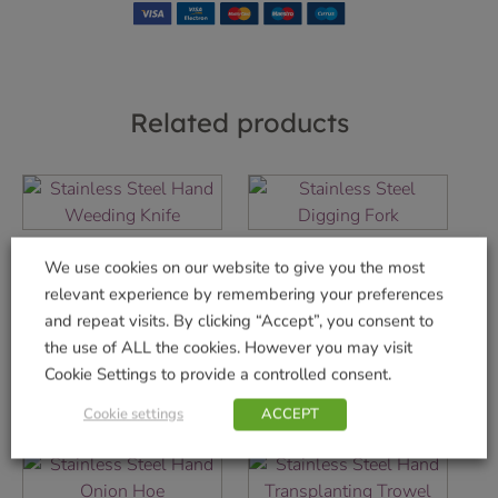
Related products
Stainless Steel
Stainless Steel
We use cookies on our website to give you the most
Hand Weeding
Digging Fork
relevant experience by remembering your preferences
Knife
£
36.99
and repeat visits. By clicking “Accept”, you consent to
£
9.99
the use of ALL the cookies. However you may visit
Add to basket
Cookie Settings to provide a controlled consent.
Add to basket
Cookie settings
ACCEPT