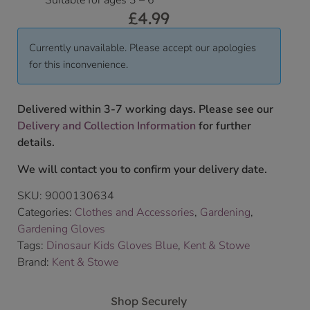
Suitable for ages 3 – 6
£
4.99
Currently unavailable. Please accept our apologies
for this inconvenience.
Delivered within 3-7 working days. Please see our
Delivery and Collection Information
for further
details.
We will contact you to confirm your delivery date.
SKU:
9000130634
Categories:
Clothes and Accessories
,
Gardening
,
Gardening Gloves
Tags:
Dinosaur Kids Gloves Blue
,
Kent & Stowe
Brand:
Kent & Stowe
Shop Securely