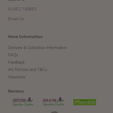
01452 730852
Email Us
More Information
Delivery & Collection Information
FAQs
Feedback
All Policies and T&Cs
Vacancies
Reviews