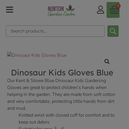
0
Dinosaur Kids Gloves Blue
Our Kent & Stowe Blue Dinosaur Kids Gardening
Gloves are great to protect children’s hands when
helping in the garden. They are made from soft cotton
and very comfortable, protecting little hands from dirt
and mud.
Knitted wrist with closed cuff for comfort and to
keep out debris