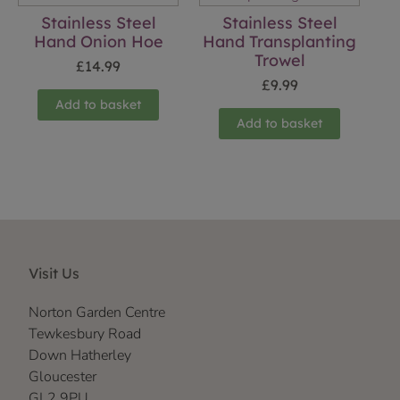
Stainless Steel
Stainless Steel
Hand Onion Hoe
Hand Transplanting
Trowel
£
14.99
£
9.99
Add to basket
Add to basket
Visit Us
Norton Garden Centre
Tewkesbury Road
Down Hatherley
Gloucester
GL2 9PU