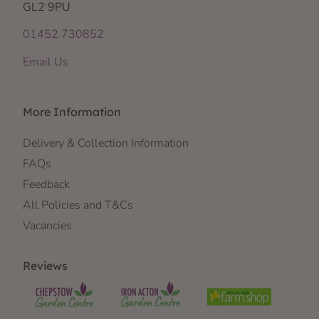
GL2 9PU
01452 730852
Email Us
More Information
Delivery & Collection Information
FAQs
Feedback
All Policies and T&Cs
Vacancies
Reviews