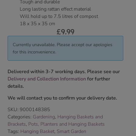
Tough and durable
Long lasting rattan effect material
Will hold up to 7.5 litres of compost
18 x 35 x 35 cm
£
9.99
Currently unavailable. Please accept our apologies
for this inconvenience.
Delivered within 3-7 working days. Please see our
Delivery and Collection Information
for further
details.
We will contact you to confirm your delivery date.
SKU:
9000148385
Categories:
Gardening
,
Hanging Baskets and
Brackets
,
Pots, Planters and Hanging Baskets
Tags:
Hanging Basket
,
Smart Garden