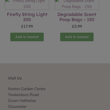
Firefly String Light
Degradable Scent
200
Poop Bags – 150
£
17.99
£
5.99
Add to basket
Add to basket
Visit Us
Norton Garden Centre
Tewkesbury Road
Down Hatherley
Gloucester