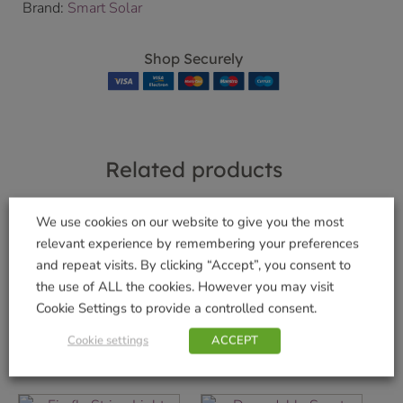
Brand:
Smart Solar
Shop Securely
Related products
We use cookies on our website to give you the most
relevant experience by remembering your preferences
SpiraLight LED
Gemini Wind
and repeat visits. By clicking “Accept”, you consent to
Spinner
£
9.99
the use of ALL the cookies. However you may visit
£
22.99
Cookie Settings to provide a controlled consent.
Add to basket
Add to basket
Cookie settings
ACCEPT