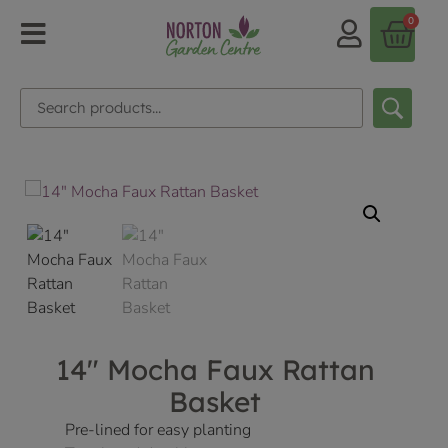
0
14″ Mocha Faux Rattan
Basket
Pre-lined for easy planting