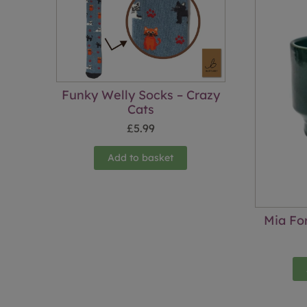
Funky Welly Socks – Crazy
Cats
£
5.99
Add to basket
Mia Fo