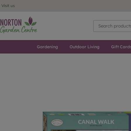
Visit us
Gardening
Outdoor Living
Gift Card