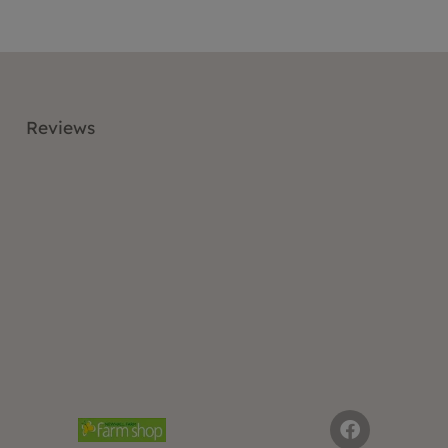
Reviews