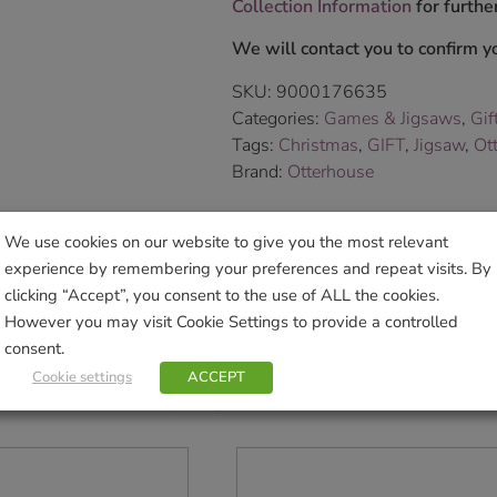
Collection Information
for further
We will contact you to confirm yo
SKU:
9000176635
Categories:
Games & Jigsaws
,
Gif
Tags:
Christmas
,
GIFT
,
Jigsaw
,
Ot
Brand:
Otterhouse
Sho
We use cookies on our website to give you the most relevant
experience by remembering your preferences and repeat visits. By
clicking “Accept”, you consent to the use of ALL the cookies.
However you may visit Cookie Settings to provide a controlled
consent.
Cookie settings
ACCEPT
Related products