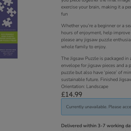
you piece together the final image
exercise your brain, making it a perf
fun
Whether you’re a beginner or a sea
hours of enjoyment, help improve 
please any jigsaw puzzle enthusias
whole family to enjoy.
The Jigsaw Puzzle is packaged in 
envelope for jigsaw pieces and a pr
puzzle but also have ‘piece’ of mi
sustainable future. Finished Jig
Orientation: Landscape
£
14.99
Currently unavailable. Please acce
Delivered within 3-7 working da