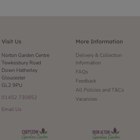
Visit Us
More Information
Norton Garden Centre
Delivery & Collection
Tewkesbury Road
Information
Down Hatherley
FAQs
Gloucester
Feedback
GL2 9PU
All Policies and T&Cs
01452 730852
Vacancies
Email Us