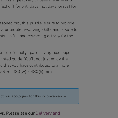
 and is a great way to pass the time and
ect gift for birthdays, holidays, or just for
soned pro, this puzzle is sure to provide
your problem-solving skills and is sure to
ts – a fun and rewarding activity for the
an eco-friendly space saving box, paper
inted guide. You’ll not just enjoy the
nd that you have contributed to a more
saw Size: 680(w) x 480(h) mm
pt our apologies for this inconvenience.
ys. Please see our
Delivery and