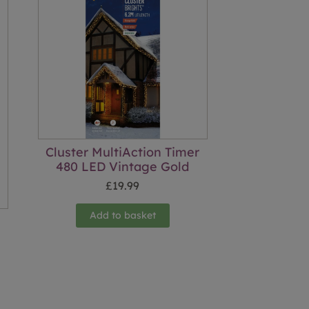
Cluster MultiAction Timer
480 LED Vintage Gold
£
19.99
Add to basket