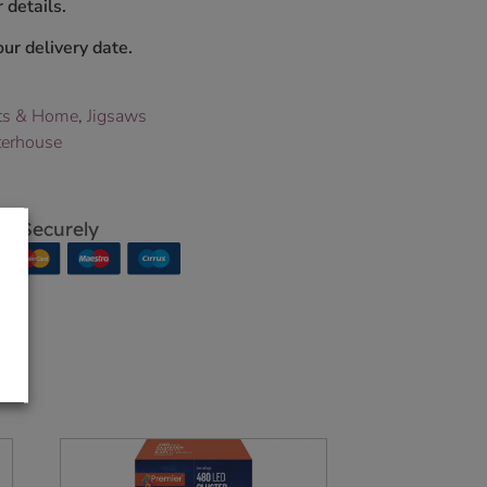
 details.
ur delivery date.
ts & Home
,
Jigsaws
terhouse
p Securely