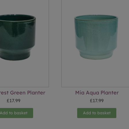
rest Green Planter
Mia Aqua Planter
£
17.99
£
17.99
Add to basket
Add to basket