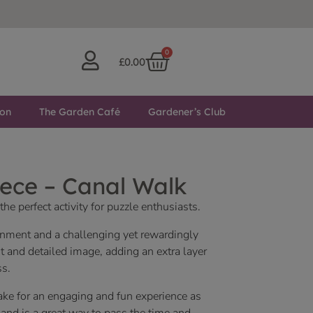
0
£
0.00
ton
The Garden Café
Gardener’s Club
ece – Canal Walk
he perfect activity for puzzle enthusiasts.
ainment and a challenging yet rewardingly
nt and detailed image, adding an extra layer
ss.
ake for an engaging and fun experience as