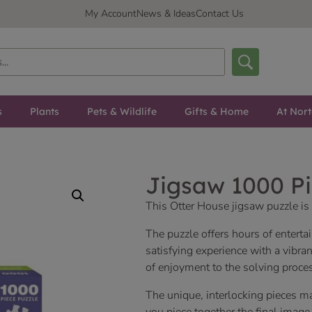
My Account
News & Ideas
Contact Us
s
Plants
Pets & Wildlife
Gifts & Home
At Nor
Jigsaw 1000 Pi
This Otter House jigsaw puzzle is t
The puzzle offers hours of entert
satisfying experience with a vibra
of enjoyment to the solving proce
The unique, interlocking pieces m