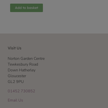
Add to basket
Visit Us
Norton Garden Centre
Tewkesbury Road
Down Hatherley
Gloucester
GL2 9PU
01452 730852
Email Us