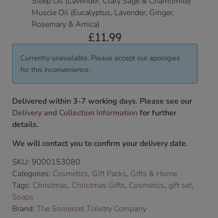
Sleep Oil (Lavender, Clary Sage & Chamomile)
Muscle Oil (Eucalyptus, Lavender, Ginger,
Rosemary & Arnica)
£
11.99
Currently unavailable. Please accept our apologies
for this inconvenience.
Delivered within 3-7 working days. Please see our
Delivery and Collection Information
for further
details.
We will contact you to confirm your delivery date.
SKU:
9000153080
Categories:
Cosmetics
,
Gift Packs
,
Gifts & Home
Tags:
Christmas
,
Christmas Gifts
,
Cosmetics
,
gift set
,
Soaps
Brand:
The Somerset Toiletry Company