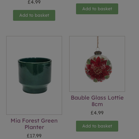
£
4.99
Add to basket
Add to basket
Bauble Glass Lottie
8cm
£
4.99
Mia Forest Green
Add to basket
Planter
£
17.99