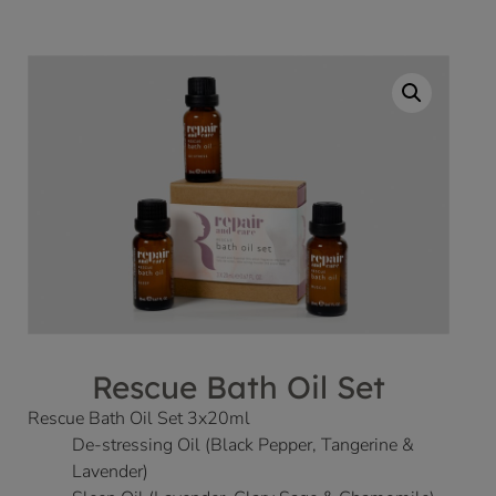
Rescue Bath Oil Set
Rescue Bath Oil Set 3x20ml
De-stressing Oil (Black Pepper, Tangerine &
Lavender)