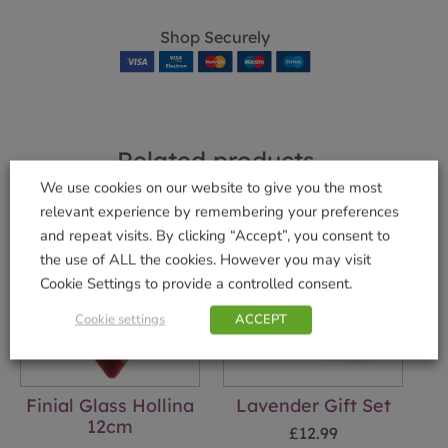
Shop Securely
Related products
We use cookies on our website to give you the most
relevant experience by remembering your preferences
and repeat visits. By clicking “Accept”, you consent to
the use of ALL the cookies. However you may visit
Cookie Settings to provide a controlled consent.
Cookie settings
ACCEPT
Finial Glass Hollina
Lavender Gift Set
12cm
£
12.99