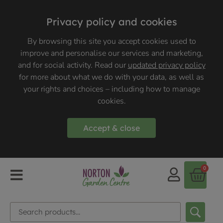
Privacy policy and cookies
By browsing this site you accept cookies used to
improve and personalise our services and marketing,
and for social activity. Read our
updated privacy policy
for more about what we do with your data, as well as
your rights and choices – including how to manage
cookies.
Accept & close
0