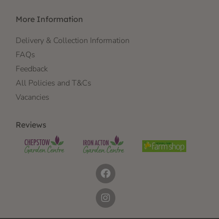
More Information
Delivery & Collection Information
FAQs
Feedback
All Policies and T&Cs
Vacancies
Reviews